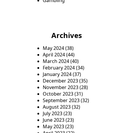
Gambling
Archives
May 2024
(38)
April 2024
(44)
March 2024
(40)
February 2024
(34)
January 2024
(37)
December 2023
(35)
November 2023
(28)
October 2023
(31)
September 2023
(32)
August 2023
(32)
July 2023
(23)
June 2023
(23)
May 2023
(23)