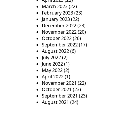
April 2023
(22)
March 2023
(22)
February 2023
(23)
January 2023
(22)
December 2022
(23)
November 2022
(20)
October 2022
(26)
September 2022
(17)
August 2022
(6)
July 2022
(2)
June 2022
(1)
May 2022
(2)
April 2022
(1)
November 2021
(22)
October 2021
(23)
September 2021
(23)
August 2021
(24)