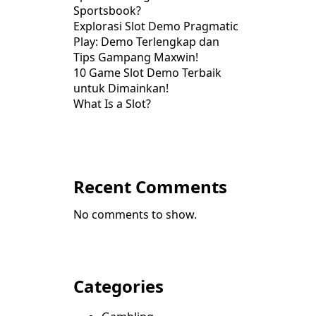
Sportsbook?
Explorasi Slot Demo Pragmatic
Play: Demo Terlengkap dan
Tips Gampang Maxwin!
10 Game Slot Demo Terbaik
untuk Dimainkan!
What Is a Slot?
Recent Comments
No comments to show.
Categories