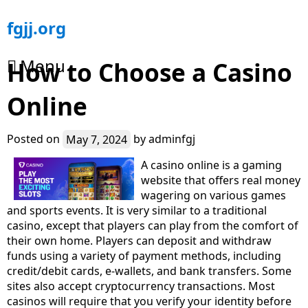
Skip
fgjj.org
to
content
Menu
How to Choose a Casino
Online
Posted on
May 7, 2024
by
adminfgj
A casino online is a gaming
website that offers real money
wagering on various games
and sports events. It is very similar to a traditional
casino, except that players can play from the comfort of
their own home. Players can deposit and withdraw
funds using a variety of payment methods, including
credit/debit cards, e-wallets, and bank transfers. Some
sites also accept cryptocurrency transactions. Most
casinos will require that you verify your identity before