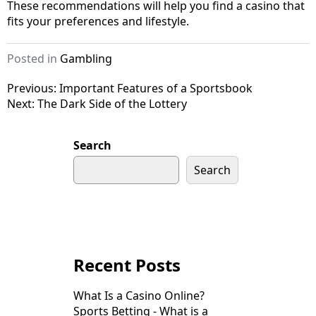
These recommendations will help you find a casino that
fits your preferences and lifestyle.
Posted in
Gambling
Post
Previous:
Important Features of a Sportsbook
Next:
The Dark Side of the Lottery
navigation
Search
Search
Recent Posts
What Is a Casino Online?
Sports Betting - What is a