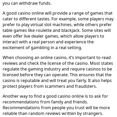
you can withdraw funds.
A good casino online will provide a range of games that
cater to different tastes. For example, some players may
prefer to play virtual slot machines, while others prefer
table games like roulette and blackjack. Some sites will
even offer live dealer games, which allow players to
interact with a real person and experience the
excitement of gambling in a real setting.
When choosing an online casino, it’s important to read
reviews and check the license of the casino. Most states
regulate the gaming industry and require casinos to be
licensed before they can operate. This ensures that the
casino is reputable and will treat you fairly. It also helps
protect players from scammers and fraudsters.
Another way to find a good casino online is to ask for
recommendations from family and friends.
Recommendations from people you trust will be more
reliable than random reviews written by strangers.