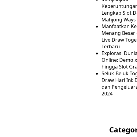
Keberuntungan
Lengkap Slot 
Mahjong Ways
Manfaatkan K
Menang Besar
Live Draw Toge
Terbaru
Explorasi Dunia
Online: Demo 
hingga Slot Gra
Seluk-Beluk Tog
Draw Hari Ini: D
dan Pengeluar
2024
Categor