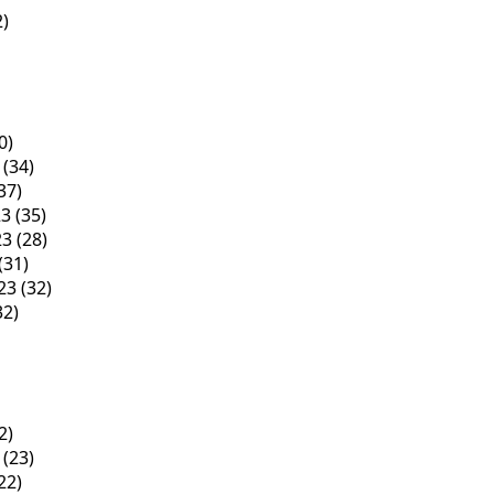
2)
0)
(34)
37)
23
(35)
23
(28)
(31)
23
(32)
32)
2)
(23)
22)