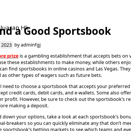
luaran Hk
ind a Good Sportsbook
 2023
by
adminfgj
re prize
is a gambling establishment that accepts bets on 
se these establishments to make money, while others enjo
an find sportsbooks in online casinos and Las Vegas. They 
l as other types of wagers such as future bets.
ill need to choose a sportsbook that accepts your preferr
pt credit cards, debit cards, and e-wallets. Some also off
r profit. However, be sure to check out the sportsbook’s r
ore making a deposit.
 down your options, take a look at each sportsbook’s bonu
deal-breakers so you can quickly eliminate any that don’t me
he sportsbook’s betting markets to see which teams and even