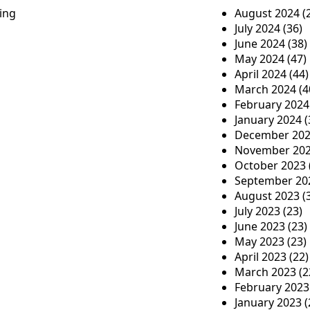
ing
August 2024
(
July 2024
(36)
June 2024
(38)
May 2024
(47)
April 2024
(44)
March 2024
(4
February 2024
January 2024
(
December 20
November 20
October 2023
September 20
August 2023
(
July 2023
(23)
June 2023
(23)
May 2023
(23)
April 2023
(22)
March 2023
(2
February 2023
January 2023
(