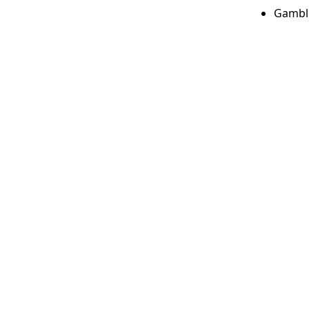
Gambl