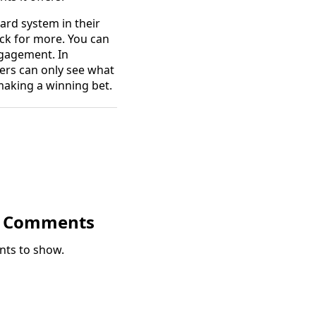
ard system in their
ck for more. You can
ngagement. In
sers can only see what
making a winning bet.
t Comments
ts to show.