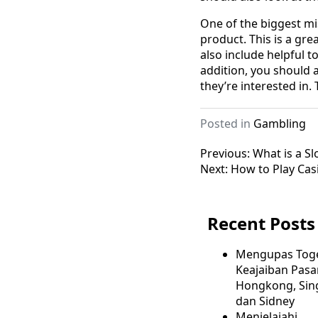
One of the biggest mi
product. This is a gr
also include helpful t
addition, you should a
they’re interested in
Posted in
Gambling
Post
Previous:
What is a Sl
Next:
How to Play Cas
navigation
Recent Posts
Mengupas Togel
Keajaiban Pasa
Hongkong, Sin
dan Sidney
Menjelajahi