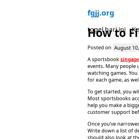
Skip
fgjj.org
to
content
togel hari ini
Ke
How to F
Posted on
August 10,
A sportsbook
singapo
events. Many people u
watching games. You c
for each game, as wel
To get started, you w
Most sportsbooks acce
help you make a bigge
customer support bef
Once you’ve narrowed
Write down a list of 
should also look at t