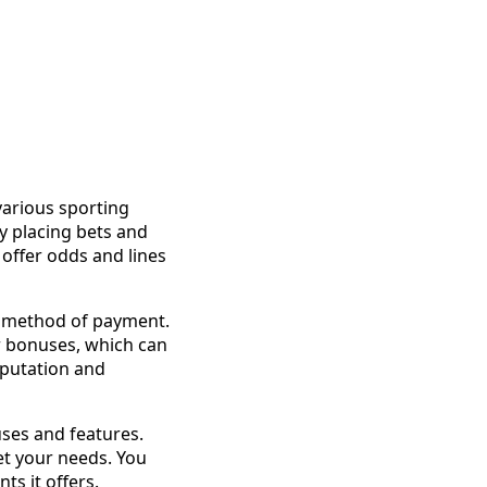
various sporting
y placing bets and
offer odds and lines
ed method of payment.
er bonuses, which can
eputation and
ses and features.
et your needs. You
ts it offers.