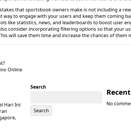
stakes that sportsbook owners make is not including a rew
eat way to engage with your users and keep them coming ba
ools like statistics, news, and leaderboards to boost user e
lso consider incorporating filtering options so that your u
. This will save them time and increase the chances of them 
ot?
ino Online
Search
Recen
No commen
 Hari Ini:
Search
ran
gapore,