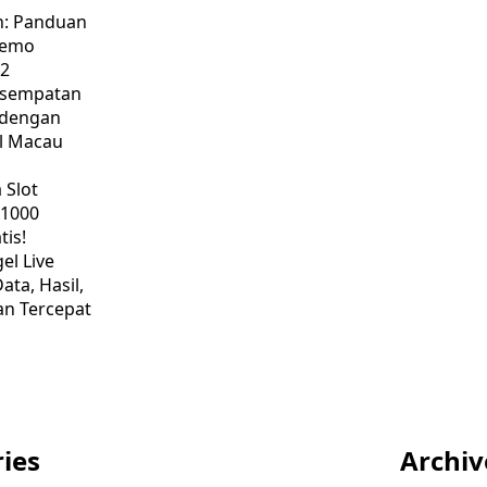
: Panduan
Demo
 2
esempatan
 dengan
l Macau
 Slot
x1000
tis!
el Live
ata, Hasil,
an Tercepat
ies
Archiv