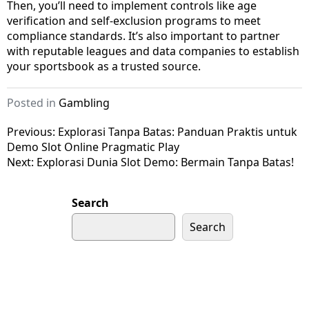
Then, you’ll need to implement controls like age
verification and self-exclusion programs to meet
compliance standards. It’s also important to partner
with reputable leagues and data companies to establish
your sportsbook as a trusted source.
Posted in
Gambling
Post
Previous:
Explorasi Tanpa Batas: Panduan Praktis untuk
Demo Slot Online Pragmatic Play
navigation
Next:
Explorasi Dunia Slot Demo: Bermain Tanpa Batas!
Search
Search