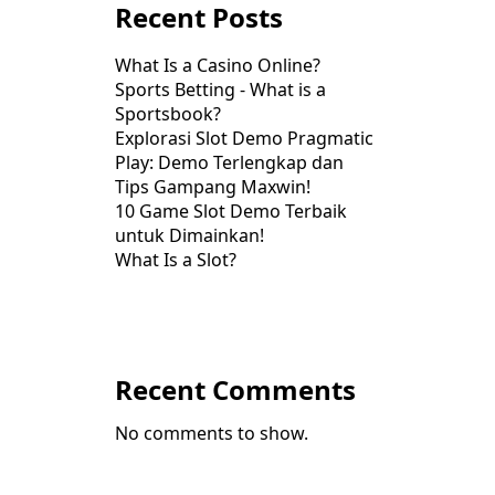
Recent Posts
What Is a Casino Online?
Sports Betting - What is a
Sportsbook?
Explorasi Slot Demo Pragmatic
Play: Demo Terlengkap dan
Tips Gampang Maxwin!
10 Game Slot Demo Terbaik
untuk Dimainkan!
What Is a Slot?
Recent Comments
No comments to show.