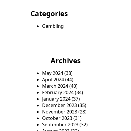
Categories
Gambling
Archives
May 2024
(38)
April 2024
(44)
March 2024
(40)
February 2024
(34)
January 2024
(37)
December 2023
(35)
November 2023
(28)
October 2023
(31)
September 2023
(32)