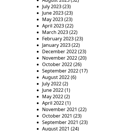
August 2023
(32)
July 2023
(23)
June 2023
(23)
May 2023
(23)
April 2023
(22)
March 2023
(22)
February 2023
(23)
January 2023
(22)
December 2022
(23)
November 2022
(20)
October 2022
(26)
September 2022
(17)
August 2022
(6)
July 2022
(2)
June 2022
(1)
May 2022
(2)
April 2022
(1)
November 2021
(22)
October 2021
(23)
September 2021
(23)
August 2021
(24)