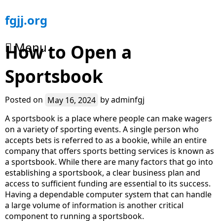
Skip
fgjj.org
to
content
Menu
How to Open a
Sportsbook
Posted on
May 16, 2024
by
adminfgj
A sportsbook is a place where people can make wagers
on a variety of sporting events. A single person who
accepts bets is referred to as a bookie, while an entire
company that offers sports betting services is known as
a sportsbook. While there are many factors that go into
establishing a sportsbook, a clear business plan and
access to sufficient funding are essential to its success.
Having a dependable computer system that can handle
a large volume of information is another critical
component to running a sportsbook.