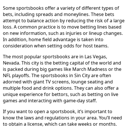
Some sportsbooks offer a variety of different types of
bets, including spreads and moneylines. These bets
attempt to balance action by reducing the risk of a large
loss. A common practice is to move betting lines based
on new information, such as injuries or lineup changes.
In addition, home field advantage is taken into
consideration when setting odds for host teams.
The most popular sportsbooks are in Las Vegas,
Nevada. This city is the betting capital of the world and
is packed during big games like March Madness or the
NFL playoffs. The sportsbooks in Sin City are often
adorned with giant TV screens, lounge seating and
multiple food and drink options. They can also offer a
unique experience for bettors, such as betting on live
games and interacting with game-day staff.
If you want to open a sportsbook, it’s important to
know the laws and regulations in your area. You’ll need
to obtain a license, which can take weeks or months.