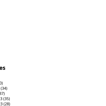
es
0)
(34)
37)
23
(35)
23
(28)