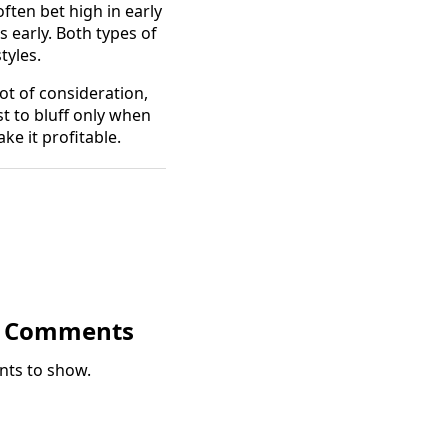
ften bet high in early
s early. Both types of
tyles.
lot of consideration,
st to bluff only when
e it profitable.
t Comments
ts to show.