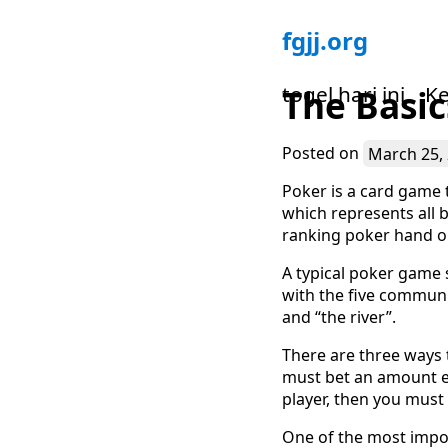
Skip
fgjj.org
to
content
togel hari ini
Ke
The Basic
Posted on
March 25,
Poker is a card game t
which represents all b
ranking poker hand or
A typical poker game 
with the five communit
and “the river”.
There are three ways t
must bet an amount eq
player, then you must 
One of the most impor