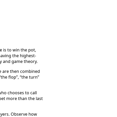
 is to win the pot,
having the highest-
gy and game theory.
se are then combined
the flop”, “the turn”
 who chooses to call
bet more than the last
layers. Observe how