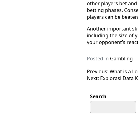
other players bet and 
betting phases. Conser
players can be beaten
Another important skil
including the size of 
your opponent’s react
Posted in
Gambling
Post
Previous:
What is a Lo
Next:
Explorasi Data 
navigation
Search