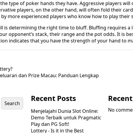
the type of poker hands they have. Aggressive players will o
vative players, on the other hand, will often fold their card
 by more experienced players who know how to play their s
l is determining the right time to bluff. Bluffing requires a 
your opponent’s stack, their range and the pot odds. It is be
ion indicates that you have the strength of your hand to mak
ttery?
Keluaran dan Prize Macau: Panduan Lengkap
Recent Posts
Recen
Search
No commen
Menjelajahi Dunia Slot Online:
Demo Terbaik untuk Pragmatic
Play dan PG Soft!
Lottery - Is it in the Best