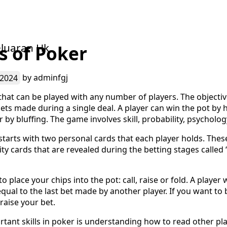
luaran Hk
s of Poker
 2024
by
adminfgj
hat can be played with any number of players. The objective
ets made during a single deal. A player can win the pot by 
 by bluffing. The game involves skill, probability, psycholo
starts with two personal cards that each player holds. The
y cards that are revealed during the betting stages called “
o place your chips into the pot: call, raise or fold. A player
ual to the last bet made by another player. If you want to 
raise your bet.
tant skills in poker is understanding how to read other p