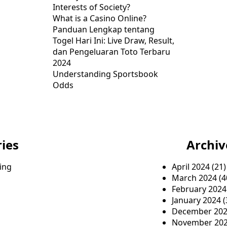
Interests of Society?
What is a Casino Online?
Panduan Lengkap tentang
Togel Hari Ini: Live Draw, Result,
dan Pengeluaran Toto Terbaru
2024
Understanding Sportsbook
Odds
ies
Archiv
ing
April 2024
(21)
March 2024
(4
February 2024
January 2024
(
December 20
November 20