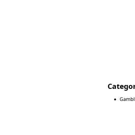
Categor
Gambl