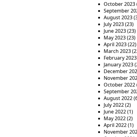
October 2023
September 20
August 2023
(
July 2023
(23)
June 2023
(23)
May 2023
(23)
April 2023
(22)
March 2023
(2
February 2023
January 2023
(
December 20
November 20
October 2022
September 20
August 2022
(
July 2022
(2)
June 2022
(1)
May 2022
(2)
April 2022
(1)
November 20