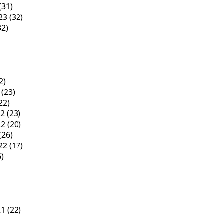
(31)
23
(32)
32)
2)
(23)
22)
22
(23)
22
(20)
(26)
22
(17)
6)
21
(22)