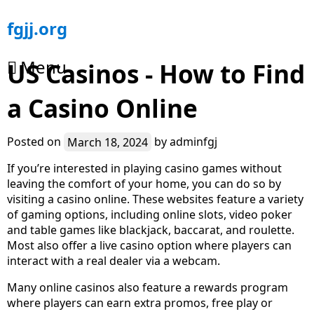
Skip
fgjj.org
to
content
Menu
US Casinos - How to Find
a Casino Online
Posted on
March 18, 2024
by
adminfgj
If you’re interested in playing casino games without
leaving the comfort of your home, you can do so by
visiting a casino online. These websites feature a variety
of gaming options, including online slots, video poker
and table games like blackjack, baccarat, and roulette.
Most also offer a live casino option where players can
interact with a real dealer via a webcam.
Many online casinos also feature a rewards program
where players can earn extra promos, free play or