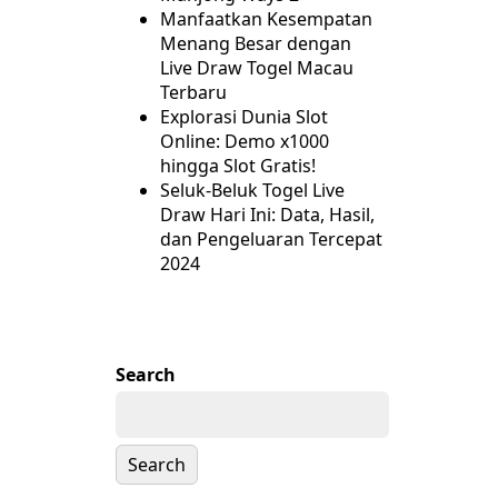
Manfaatkan Kesempatan
Menang Besar dengan
Live Draw Togel Macau
Terbaru
Explorasi Dunia Slot
Online: Demo x1000
hingga Slot Gratis!
Seluk-Beluk Togel Live
Draw Hari Ini: Data, Hasil,
dan Pengeluaran Tercepat
2024
Search
Search