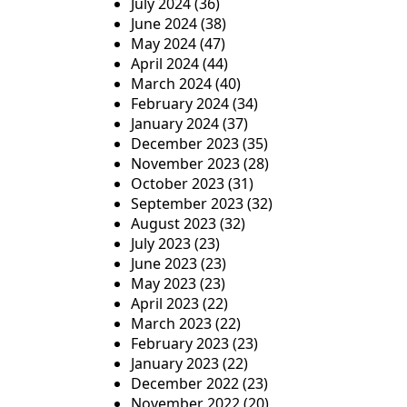
July 2024
(36)
June 2024
(38)
May 2024
(47)
April 2024
(44)
March 2024
(40)
February 2024
(34)
January 2024
(37)
December 2023
(35)
November 2023
(28)
October 2023
(31)
September 2023
(32)
August 2023
(32)
July 2023
(23)
June 2023
(23)
May 2023
(23)
April 2023
(22)
March 2023
(22)
February 2023
(23)
January 2023
(22)
December 2022
(23)
November 2022
(20)