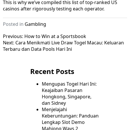
This is why we’ve compiled this list of top-ranked US
casinos after rigorously testing each operator.
Posted in
Gambling
Post
Previous:
How to Win at a Sportsbook
Next:
Cara Menikmati Live Draw Togel Macau: Keluaran
navigation
Terbaru dan Data Pools Hari Ini
Recent Posts
Mengupas Togel Hari Ini:
Keajaiban Pasaran
Hongkong, Singapore,
dan Sidney
Menjelajahi
Keberuntungan: Panduan
Lengkap Slot Demo
Mahjong Ways 2