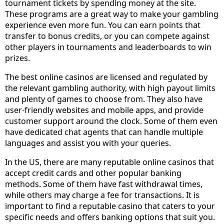
tournament tickets by spending money at the site.
These programs are a great way to make your gambling
experience even more fun. You can earn points that
transfer to bonus credits, or you can compete against
other players in tournaments and leaderboards to win
prizes.
The best online casinos are licensed and regulated by
the relevant gambling authority, with high payout limits
and plenty of games to choose from. They also have
user-friendly websites and mobile apps, and provide
customer support around the clock. Some of them even
have dedicated chat agents that can handle multiple
languages and assist you with your queries.
In the US, there are many reputable online casinos that
accept credit cards and other popular banking
methods. Some of them have fast withdrawal times,
while others may charge a fee for transactions. It is
important to find a reputable casino that caters to your
specific needs and offers banking options that suit you.