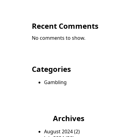
Recent Comments
No comments to show.
Categories
Gambling
Archives
August 2024
(2)