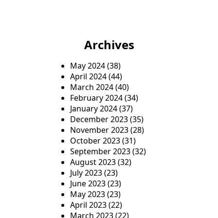
Archives
May 2024
(38)
April 2024
(44)
March 2024
(40)
February 2024
(34)
January 2024
(37)
December 2023
(35)
November 2023
(28)
October 2023
(31)
September 2023
(32)
August 2023
(32)
July 2023
(23)
June 2023
(23)
May 2023
(23)
April 2023
(22)
March 2023
(22)