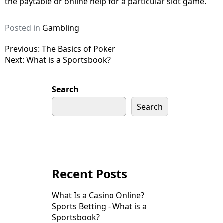
the paytable or online help for a particular slot game.
Posted in
Gambling
Post
Previous:
The Basics of Poker
Next:
What is a Sportsbook?
navigation
Search
Search
Recent Posts
What Is a Casino Online?
Sports Betting - What is a
Sportsbook?