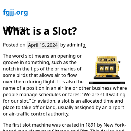
Skip
fgjj.org
to
content
Menu
What is a Slot?
Posted on
April 15, 2024
by
adminfgj
The word slot means an opening or
groove in something, such as the
notch in the tips of the primaries of
some birds that allows air to flow
over them during flight. It is also the
name of a position in an airline or other business where
people manage schedules or fares: “We are still waiting
for our slot.” In aviation, a slot is an allocated time and
place to take off or land, usually assigned by an airport
or air-traffic control authority.
The first slot machine was created in 1891 by New York-