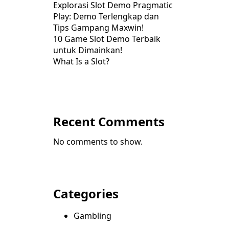
Explorasi Slot Demo Pragmatic
Play: Demo Terlengkap dan
Tips Gampang Maxwin!
10 Game Slot Demo Terbaik
untuk Dimainkan!
What Is a Slot?
Recent Comments
No comments to show.
Categories
Gambling