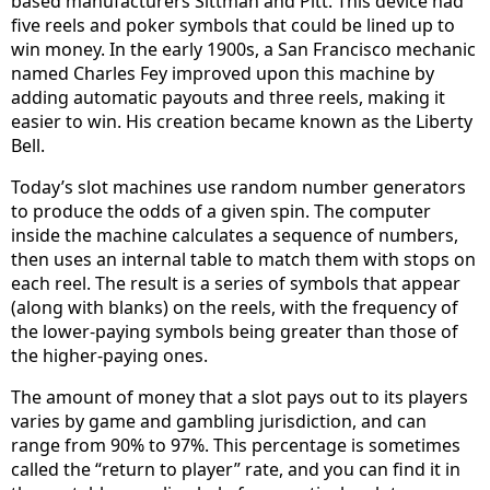
based manufacturers Sittman and Pitt. This device had
five reels and poker symbols that could be lined up to
win money. In the early 1900s, a San Francisco mechanic
named Charles Fey improved upon this machine by
adding automatic payouts and three reels, making it
easier to win. His creation became known as the Liberty
Bell.
Today’s slot machines use random number generators
to produce the odds of a given spin. The computer
inside the machine calculates a sequence of numbers,
then uses an internal table to match them with stops on
each reel. The result is a series of symbols that appear
(along with blanks) on the reels, with the frequency of
the lower-paying symbols being greater than those of
the higher-paying ones.
The amount of money that a slot pays out to its players
varies by game and gambling jurisdiction, and can
range from 90% to 97%. This percentage is sometimes
called the “return to player” rate, and you can find it in