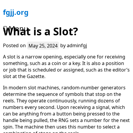
Skip
fgjj.org
to
content
Menu
What is a Slot?
Posted on
May 25, 2024
by
adminfgj
A slot is a narrow opening, especially one for receiving
something, such as a coin or a key. It is also a position
or job that is scheduled or assigned, such as the editor’s
slot at the Gazette.
In modern slot machines, random-number generators
determine the sequence of symbols that stop on the
reels. They operate continuously, running dozens of
numbers every second. Upon receiving a signal, which
can be anything from a button being pressed to the
handle being pulled, the RNG sets a number for the next
spin. The machine then uses this number to select a