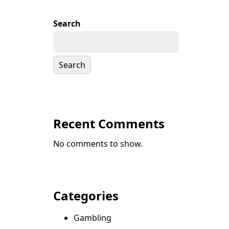
Search
Search
Recent Comments
No comments to show.
Categories
Gambling