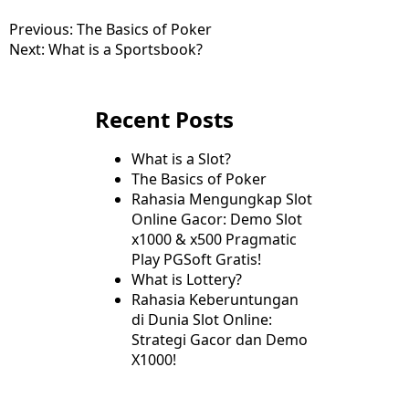
Post
Previous:
The Basics of Poker
Next:
What is a Sportsbook?
navigation
Recent Posts
What is a Slot?
The Basics of Poker
Rahasia Mengungkap Slot
Online Gacor: Demo Slot
x1000 & x500 Pragmatic
Play PGSoft Gratis!
What is Lottery?
Rahasia Keberuntungan
di Dunia Slot Online:
Strategi Gacor dan Demo
X1000!