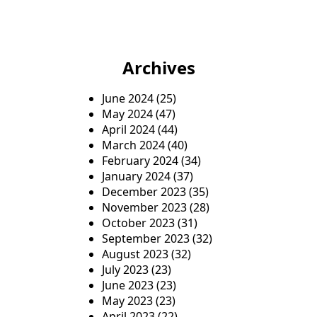
Archives
June 2024
(25)
May 2024
(47)
April 2024
(44)
March 2024
(40)
February 2024
(34)
January 2024
(37)
December 2023
(35)
November 2023
(28)
October 2023
(31)
September 2023
(32)
August 2023
(32)
July 2023
(23)
June 2023
(23)
May 2023
(23)
April 2023
(22)