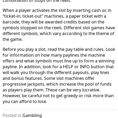
combination of stops on the reels.
When a player activates the slot by inserting cash or, in
“ticket-in, ticket-out” machines, a paper ticket with a
barcode, they will be awarded credits based on the
symbols stopped on the reels. Different slot games have
different symbols, which vary according to the theme of
the game.
Before you play a slot, read the pay table and rules. Look
for information on how many paylines the machine
offers and what symbols must line up to form a winning
payline. In addition, look for a HELP or INFO button that
will walk you through the different payouts, play lines
and bonus features. Some slot machines offer
progressive jackpots, which increase the pool of funds
as players play them. These can be very lucrative.
However, be careful not to get greedy or risk more than
you can afford to lose.
Posted in
Gambling