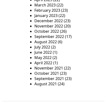
March 2023
(22)
February 2023
(23)
January 2023
(22)
December 2022
(23)
November 2022
(20)
October 2022
(26)
September 2022
(17)
August 2022
(6)
July 2022
(2)
June 2022
(1)
May 2022
(2)
April 2022
(1)
November 2021
(22)
October 2021
(23)
September 2021
(23)
August 2021
(24)