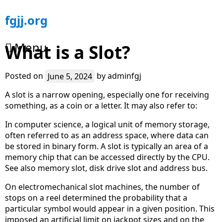
Skip
fgjj.org
to
content
Menu
What is a Slot?
Posted on
June 5, 2024
by
adminfgj
A slot is a narrow opening, especially one for receiving
something, as a coin or a letter. It may also refer to:
In computer science, a logical unit of memory storage,
often referred to as an address space, where data can
be stored in binary form. A slot is typically an area of a
memory chip that can be accessed directly by the CPU.
See also memory slot, disk drive slot and address bus.
On electromechanical slot machines, the number of
stops on a reel determined the probability that a
particular symbol would appear in a given position. This
imposed an artificial limit on jackpot sizes and on the