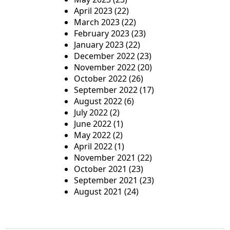
April 2023
(22)
March 2023
(22)
February 2023
(23)
January 2023
(22)
December 2022
(23)
November 2022
(20)
October 2022
(26)
September 2022
(17)
August 2022
(6)
July 2022
(2)
June 2022
(1)
May 2022
(2)
April 2022
(1)
November 2021
(22)
October 2021
(23)
September 2021
(23)
August 2021
(24)