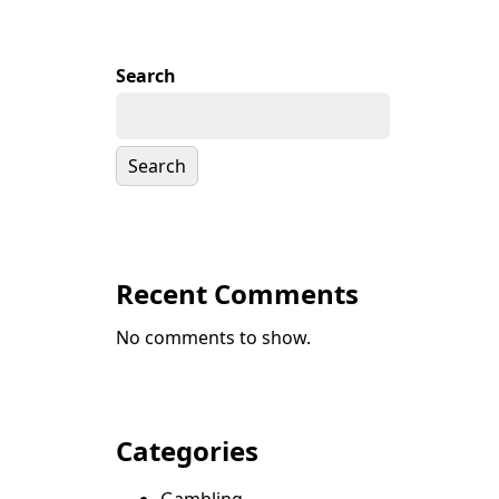
Search
Search
Recent Comments
No comments to show.
Categories